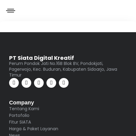
PT Siata Digital Kreatif
Perum Pondok Jati No.16B Blok BV, Pondokjati,
Pagerwojo, Kec. Buduran, Kabupaten Sidoarjo, Jawa
Timur
Company
Tentang Kami
Portofolio
Fitur SIATA
Harga & Paket Layanan
News