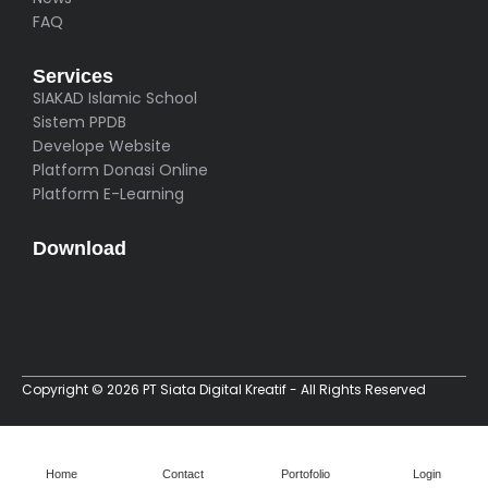
FAQ
Services
SIAKAD Islamic School
Sistem PPDB
Develope Website
Platform Donasi Online
Platform E-Learning
Download
Copyright © 2026 PT Siata Digital Kreatif - All Rights Reserved
Home
Contact
Portofolio
Login